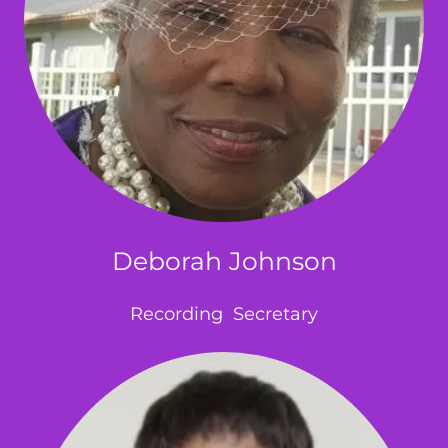
Deborah Johnson
Recording Secretary