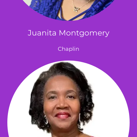
Juanita Montgomery
Chaplin