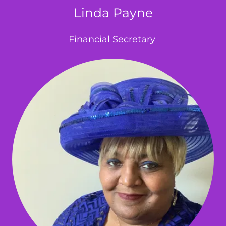
Linda Payne
Financial Secretary