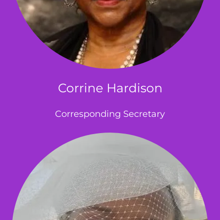
Corrine Hardison
Corresponding Secretary