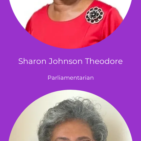
Sharon Johnson Theodore
Parliamentarian