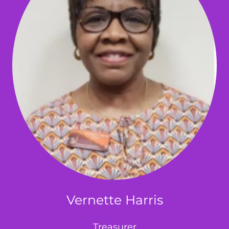
Vernette Harris
Treasurer