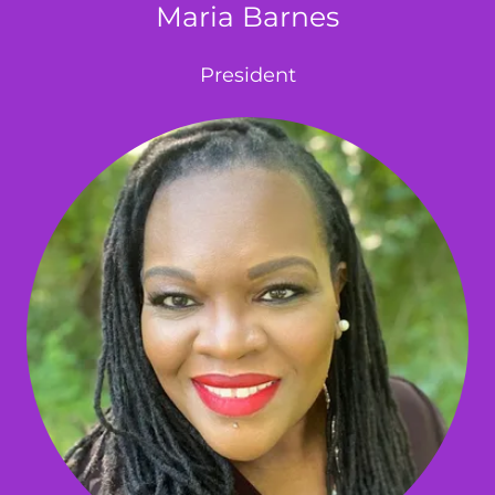
Maria Barnes
President