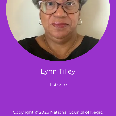
Lynn Tilley
Historian
Copyright © 2026 National Council of Negro