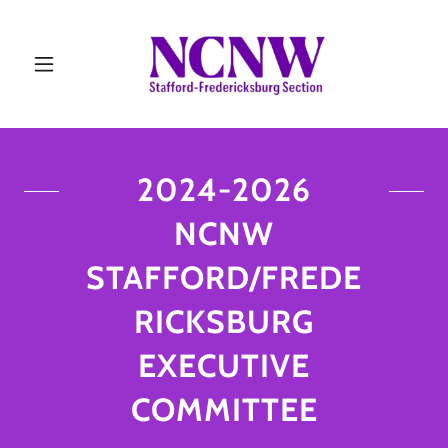
2024-2026
NCNW
STAFFORD/FREDE
RICKSBURG
EXECUTIVE
COMMITTEE