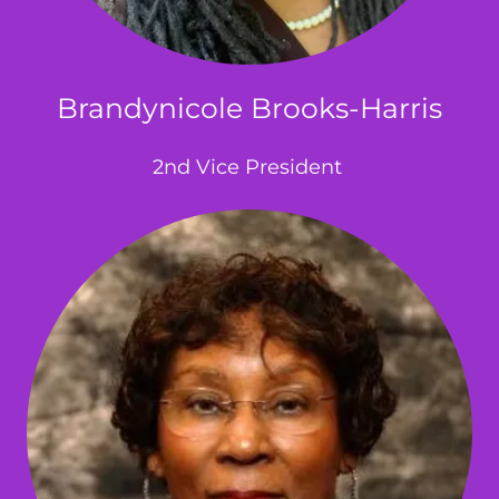
Brandynicole Brooks-Harris
2nd Vice President