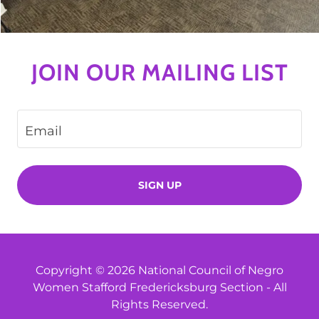
JOIN OUR MAILING LIST
Email
SIGN UP
Copyright © 2026 National Council of Negro
Women Stafford Fredericksburg Section - All
Rights Reserved.