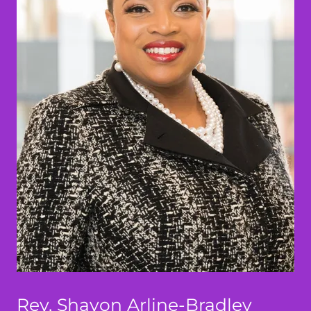
Rev. Shavon Arline-Bradley