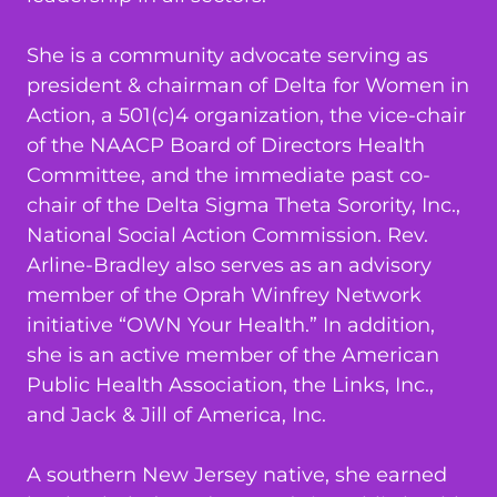
She is a community advocate serving as
president & chairman of Delta for Women in
Action, a 501(c)4 organization, the vice-chair
of the NAACP Board of Directors Health
Committee, and the immediate past co-
chair of the Delta Sigma Theta Sorority, Inc.,
National Social Action Commission. Rev.
Arline-Bradley also serves as an advisory
member of the Oprah Winfrey Network
initiative “OWN Your Health.” In addition,
she is an active member of the American
Public Health Association, the Links, Inc.,
and Jack & Jill of America, Inc.
A southern New Jersey native, she earned