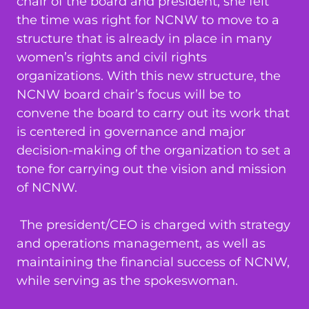
chair of the board and president, she felt
the time was right for NCNW to move to a
structure that is already in place in many
women’s rights and civil rights
organizations. With this new structure, the
NCNW board chair’s focus will be to
convene the board to carry out its work that
is centered in governance and major
decision-making of the organization to set a
tone for carrying out the vision and mission
of NCNW.
The president/CEO is charged with strategy
and operations management, as well as
maintaining the financial success of NCNW,
while serving as the spokeswoman.