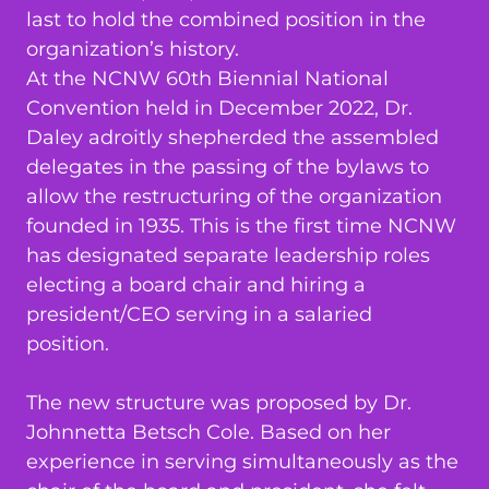
last to hold the combined position in the
organization’s history.
At the NCNW 60th Biennial National
Convention held in December 2022, Dr.
Daley adroitly shepherded the assembled
delegates in the passing of the bylaws to
allow the restructuring of the organization
founded in 1935. This is the first time NCNW
has designated separate leadership roles
electing a board chair and hiring a
president/CEO serving in a salaried
position.
The new structure was proposed by Dr.
Johnnetta Betsch Cole. Based on her
experience in serving simultaneously as the