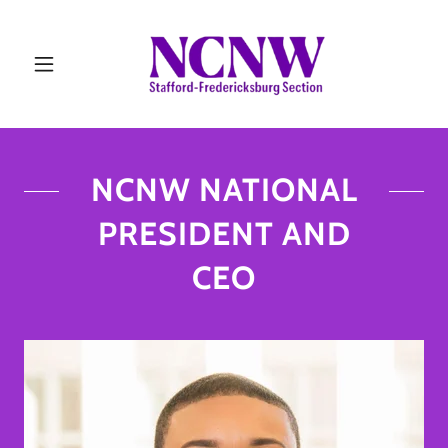
NCNW NATIONAL
PRESIDENT AND
CEO