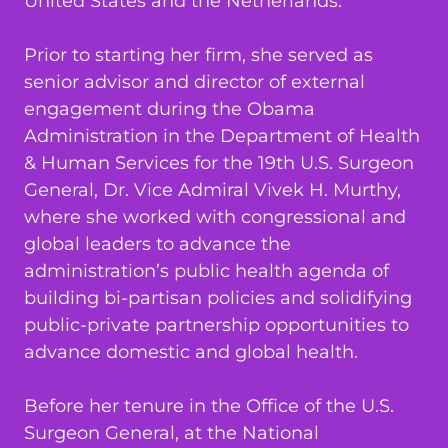
United States and the Netherlands.
Prior to starting her firm, she served as
senior advisor and director of external
engagement during the Obama
Administration in the Department of Health
& Human Services for the 19th U.S. Surgeon
General, Dr. Vice Admiral Vivek H. Murthy,
where she worked with congressional and
global leaders to advance the
administration’s public health agenda of
building bi-partisan policies and solidifying
public-private partnership opportunities to
advance domestic and global health.
Before her tenure in the Office of the U.S.
Surgeon General, at the National