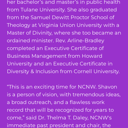
her bachelor’s and master’s in public health
from Tulane University. She also graduated
from the Samuel Dewitt Proctor School of
Theology at Virginia Union University with a
Master of Divinity, where she too became an
ordained minister. Rev. Arline-Bradley
completed an Executive Certificate of
Business Management from Howard
University and an Executive Certificate in
Diversity & Inclusion from Cornell University.
“This is an exciting time for NCNW. Shavon
is a person of vision, with tremendous ideas,
a broad outreach, and a flawless work
record that will be recognized for years to
come,” said Dr. Thelma T. Daley, NCNW's
immediate past president and chair, the