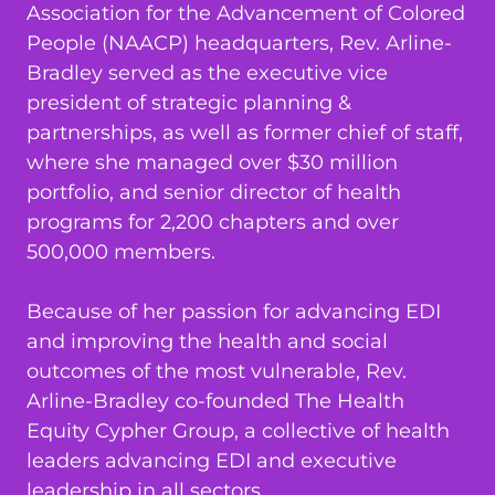
Association for the Advancement of Colored
People (NAACP) headquarters, Rev. Arline-
Bradley served as the executive vice
president of strategic planning &
partnerships, as well as former chief of staff,
where she managed over $30 million
portfolio, and senior director of health
programs for 2,200 chapters and over
500,000 members.
Because of her passion for advancing EDI
and improving the health and social
outcomes of the most vulnerable, Rev.
Arline-Bradley co-founded The Health
Equity Cypher Group, a collective of health
leaders advancing EDI and executive
leadership in all sectors.