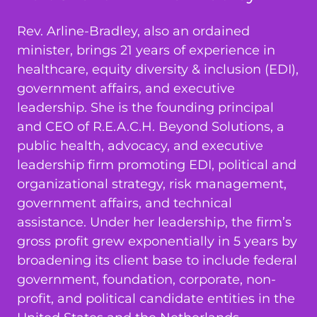
Rev. Arline-Bradley, also an ordained
minister, brings 21 years of experience in
healthcare, equity diversity & inclusion (EDI),
government affairs, and executive
leadership. She is the founding principal
and CEO of R.E.A.C.H. Beyond Solutions, a
public health, advocacy, and executive
leadership firm promoting EDI, political and
organizational strategy, risk management,
government affairs, and technical
assistance. Under her leadership, the firm’s
gross profit grew exponentially in 5 years by
broadening its client base to include federal
government, foundation, corporate, non-
profit, and political candidate entities in the