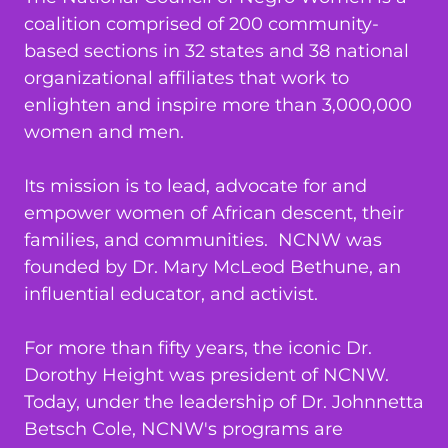
coalition comprised of 200 community-
based sections in 32 states and 38 national
organizational affiliates that work to
enlighten and inspire more than 3,000,000
women and men.
Its mission is to lead, advocate for and
empower women of African descent, their
families, and communities. NCNW was
founded by Dr. Mary McLeod Bethune, an
influential educator, and activist.
For more than fifty years, the iconic Dr.
Dorothy Height was president of NCNW.
Today, under the leadership of Dr. Johnnetta
Betsch Cole, NCNW's programs are