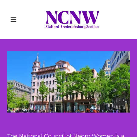
The National Council of Negro Women is a