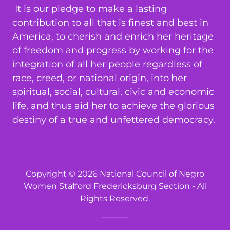
It is our pledge to make a lasting
contribution to all that is finest and best in
America, to cherish and enrich her heritage
of freedom and progress by working for the
integration of all her people regardless of
race, creed, or national origin, into her
spiritual, social, cultural, civic and economic
life, and thus aid her to achieve the glorious
destiny of a true and unfettered democracy.
Copyright © 2026 National Council of Negro
Women Stafford Fredericksburg Section - All
Rights Reserved.