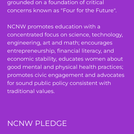
grounded on a foundation of critical
concerns known as "Four for the Future".
NCNW promotes education with a
concentrated focus on science, technology,
engineering, art and math; encourages
entrepreneurship, financial literacy, and
economic stability, educates women about
good mental and physical health practices;
promotes civic engagement and advocates
for sound public policy consistent with
traditional values.
NCNW PLEDGE