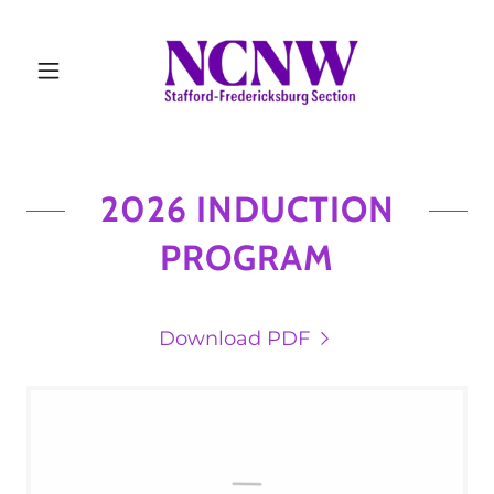
2026 INDUCTION
PROGRAM
Download PDF