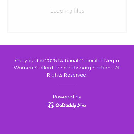
Loading files
Copyright © 2026 National Council of Negro
Women Stafford Fredericksburg Section - All
Rights Reserved.
Powered by